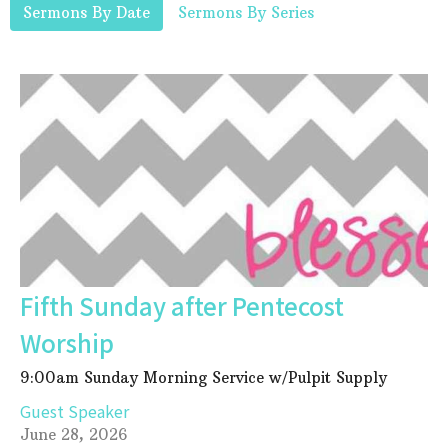
Sermons By Date
Sermons By Series
Fifth Sunday after Pentecost
Worship
9:00am Sunday Morning Service w/Pulpit Supply
Guest Speaker
June 28, 2026