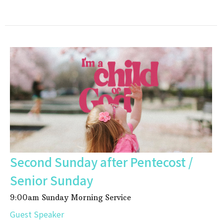
Second Sunday after Pentecost /
Senior Sunday
9:00am Sunday Morning Service
Guest Speaker