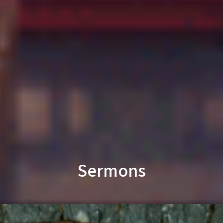
Sermons