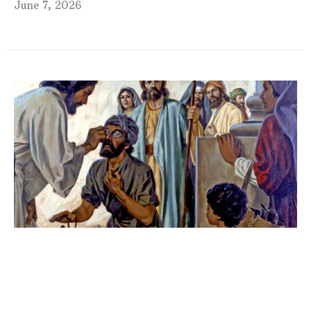
June 7, 2026
Fourth Sunday in Lent 2026
9:00am Sunday Morning Worship w/Guest Speaker
Guest Speaker
March 15, 2026