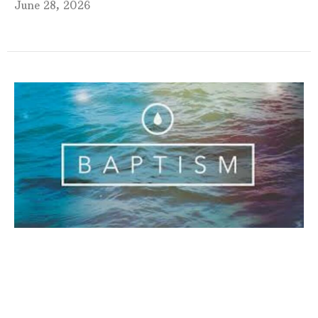
June 28, 2026
Fourth Sunday after Pentecost
Service
9:00am Sunday Morning Worship