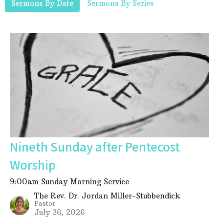
Sermons By Date
Sermons By Series
Nineth Sunday after Pentecost
Worship
9:00am Sunday Morning Service
The Rev. Dr. Jordan Miller-Stubbendick
Pastor
July 26, 2026