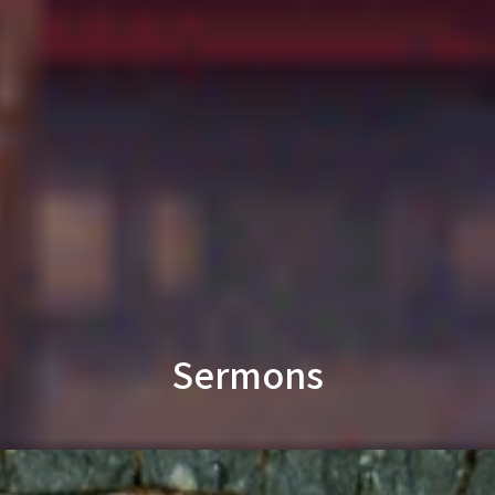
Sermons