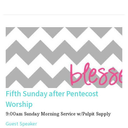
Fifth Sunday after Pentecost
Worship
9:00am Sunday Morning Service w/Pulpit Supply
Guest Speaker