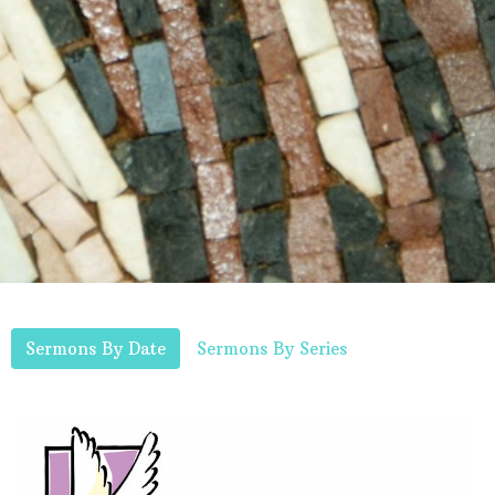
Sermons By Date
Sermons By Series