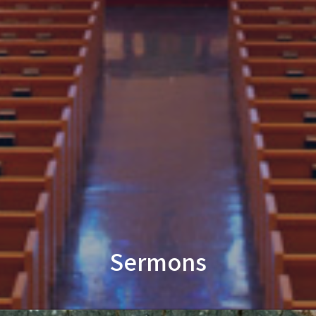
Sermons