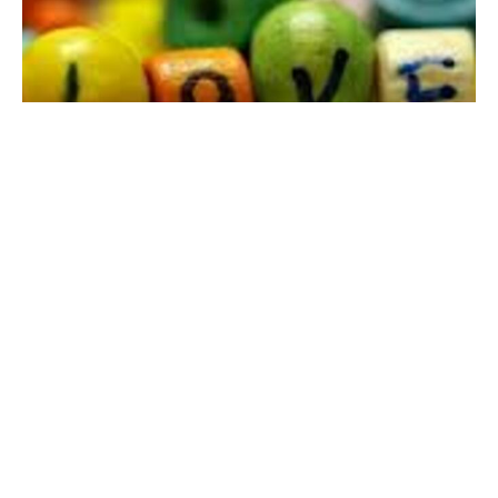
Fourth Sunday of Easter Worship
9:00am Morning Service with Contemporary Band &
Holy Communion
The Rev. Dr. Jordan Miller-Stubbendick
Pastor
May 11, 2025