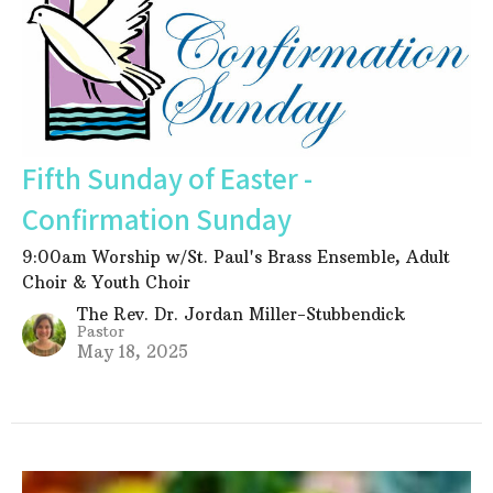
Fifth Sunday of Easter -
Confirmation Sunday
9:00am Worship w/St. Paul's Brass Ensemble, Adult
Choir & Youth Choir
The Rev. Dr. Jordan Miller-Stubbendick
Pastor
May 18, 2025