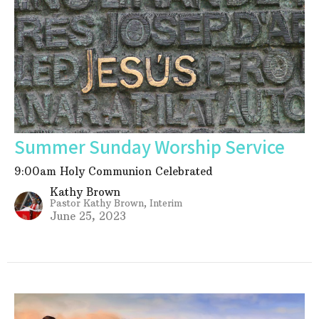
Summer Sunday Worship Service
9:00am Holy Communion Celebrated
Kathy Brown
Pastor Kathy Brown, Interim
June 25, 2023