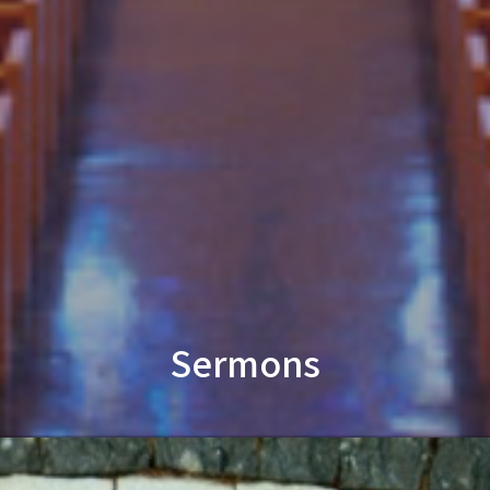
Sermons