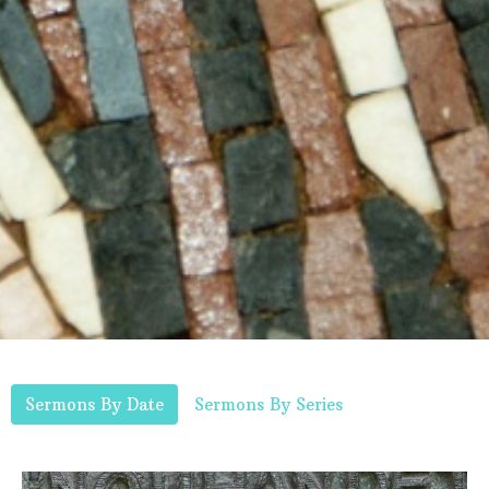
Sermons By Date
Sermons By Series