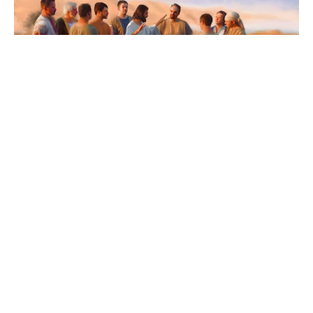
The Third Sunday after Pentecost
9:00am Sunday Worship Service with Holy
Communion
Kathy Brown
Pastor Kathy Brown, Interim
June 18, 2023