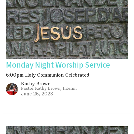
Monday Night Worship Service
6:00pm Holy Communion Celebrated
Kathy Brown
Pastor Kathy Brown, Interim
June 26, 2023